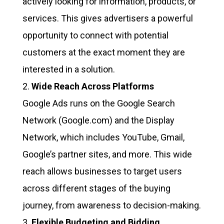
actively looking for information, products, or
services. This gives advertisers a powerful
opportunity to connect with potential
customers at the exact moment they are
interested in a solution.
Wide Reach Across Platforms
Google Ads runs on the Google Search
Network (Google.com) and the Display
Network, which includes YouTube, Gmail,
Google’s partner sites, and more. This wide
reach allows businesses to target users
across different stages of the buying
journey, from awareness to decision-making.
Flexible Budgeting and Bidding