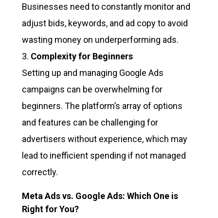
Businesses need to constantly monitor and
adjust bids, keywords, and ad copy to avoid
wasting money on underperforming ads.
Complexity for Beginners
Setting up and managing Google Ads
campaigns can be overwhelming for
beginners. The platform’s array of options
and features can be challenging for
advertisers without experience, which may
lead to inefficient spending if not managed
correctly.
Meta Ads vs. Google Ads: Which One is
Right for You?