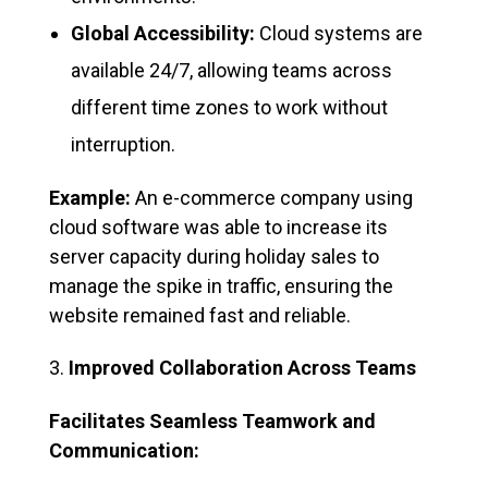
Global Accessibility:
Cloud systems are
available 24/7, allowing teams across
different time zones to work without
interruption.
Example:
An e-commerce company using
cloud software was able to increase its
server capacity during holiday sales to
manage the spike in traffic, ensuring the
website remained fast and reliable.
Improved Collaboration Across Teams
Facilitates Seamless Teamwork and
Communication: