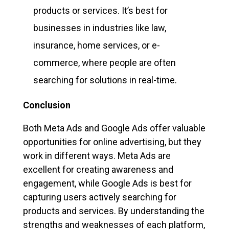
products or services. It’s best for
businesses in industries like law,
insurance, home services, or e-
commerce, where people are often
searching for solutions in real-time.
Conclusion
Both Meta Ads and Google Ads offer valuable
opportunities for online advertising, but they
work in different ways. Meta Ads are
excellent for creating awareness and
engagement, while Google Ads is best for
capturing users actively searching for
products and services. By understanding the
strengths and weaknesses of each platform,