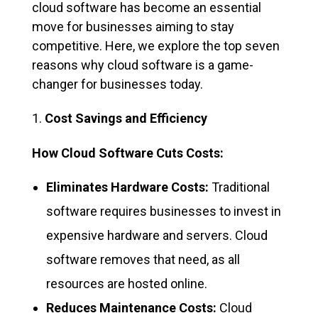
cloud software has become an essential
move for businesses aiming to stay
competitive. Here, we explore the top seven
reasons why cloud software is a game-
changer for businesses today.
Cost Savings and Efficiency
How Cloud Software Cuts Costs:
Eliminates Hardware Costs:
Traditional
software requires businesses to invest in
expensive hardware and servers. Cloud
software removes that need, as all
resources are hosted online.
Reduces Maintenance Costs:
Cloud