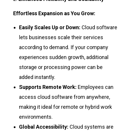
Effortless Expansion as You Grow:
Easily Scales Up or Down:
Cloud software
lets businesses scale their services
according to demand. If your company
experiences sudden growth, additional
storage or processing power can be
added instantly.
Supports Remote Work:
Employees can
access cloud software from anywhere,
making it ideal for remote or hybrid work
environments.
Global Accessibility:
Cloud systems are