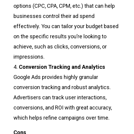
options (CPC, CPA, CPM, etc.) that can help
businesses control their ad spend
effectively. You can tailor your budget based
on the specific results you’re looking to
achieve, such as clicks, conversions, or
impressions.
Conversion Tracking and Analytics
Google Ads provides highly granular
conversion tracking and robust analytics.
Advertisers can track user interactions,
conversions, and ROI with great accuracy,
which helps refine campaigns over time.
Cons