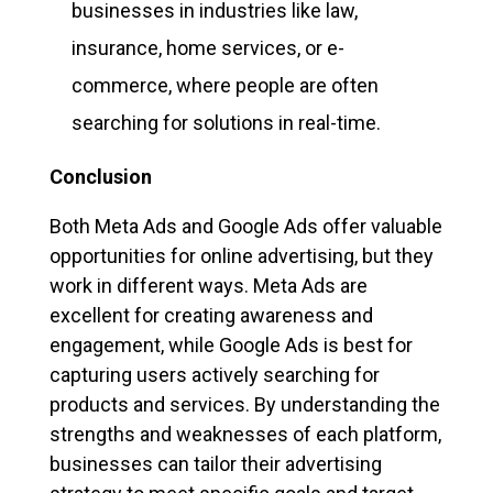
businesses in industries like law,
insurance, home services, or e-
commerce, where people are often
searching for solutions in real-time.
Conclusion
Both Meta Ads and Google Ads offer valuable
opportunities for online advertising, but they
work in different ways. Meta Ads are
excellent for creating awareness and
engagement, while Google Ads is best for
capturing users actively searching for
products and services. By understanding the
strengths and weaknesses of each platform,
businesses can tailor their advertising