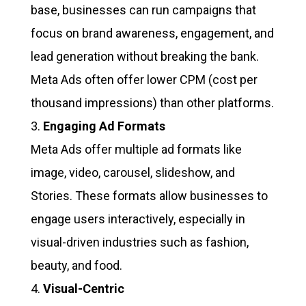
base, businesses can run campaigns that
focus on brand awareness, engagement, and
lead generation without breaking the bank.
Meta Ads often offer lower CPM (cost per
thousand impressions) than other platforms.
Engaging Ad Formats
Meta Ads offer multiple ad formats like
image, video, carousel, slideshow, and
Stories. These formats allow businesses to
engage users interactively, especially in
visual-driven industries such as fashion,
beauty, and food.
Visual-Centric