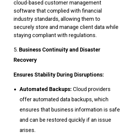
cloud-based customer management
software that complied with financial
industry standards, allowing them to
securely store and manage client data while
staying compliant with regulations.
Business Continuity and Disaster
Recovery
Ensures Stability During Disruptions:
Automated Backups:
Cloud providers
offer automated data backups, which
ensures that business information is safe
and can be restored quickly if an issue
arises.