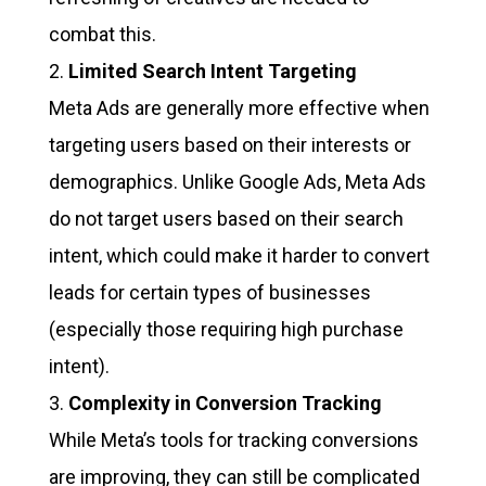
combat this.
Limited Search Intent Targeting
Meta Ads are generally more effective when
targeting users based on their interests or
demographics. Unlike Google Ads, Meta Ads
do not target users based on their search
intent, which could make it harder to convert
leads for certain types of businesses
(especially those requiring high purchase
intent).
Complexity in Conversion Tracking
While Meta’s tools for tracking conversions
are improving, they can still be complicated