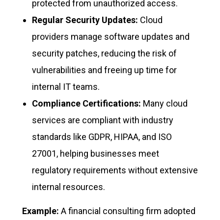
protected from unauthorized access.
Regular Security Updates:
Cloud
providers manage software updates and
security patches, reducing the risk of
vulnerabilities and freeing up time for
internal IT teams.
Compliance Certifications:
Many cloud
services are compliant with industry
standards like GDPR, HIPAA, and ISO
27001, helping businesses meet
regulatory requirements without extensive
internal resources.
Example:
A financial consulting firm adopted