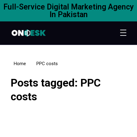
Full-Service Digital Marketing Agency
In Pakistan
Home
PPC costs
Posts tagged: PPC
costs