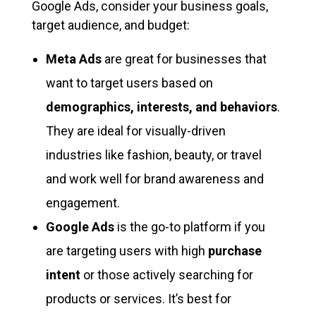
Google Ads, consider your business goals,
target audience, and budget:
Meta Ads
are great for businesses that
want to target users based on
demographics, interests, and behaviors
.
They are ideal for visually-driven
industries like fashion, beauty, or travel
and work well for brand awareness and
engagement.
Google Ads
is the go-to platform if you
are targeting users with high
purchase
intent
or those actively searching for
products or services. It’s best for