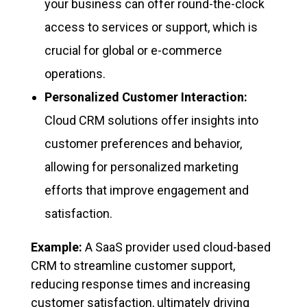
your business can offer round-the-clock
access to services or support, which is
crucial for global or e-commerce
operations.
Personalized Customer Interaction:
Cloud CRM solutions offer insights into
customer preferences and behavior,
allowing for personalized marketing
efforts that improve engagement and
satisfaction.
Example:
A SaaS provider used cloud-based
CRM to streamline customer support,
reducing response times and increasing
customer satisfaction, ultimately driving