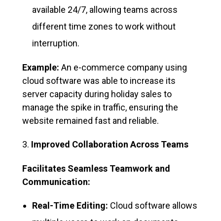
available 24/7, allowing teams across
different time zones to work without
interruption.
Example:
An e-commerce company using
cloud software was able to increase its
server capacity during holiday sales to
manage the spike in traffic, ensuring the
website remained fast and reliable.
Improved Collaboration Across Teams
Facilitates Seamless Teamwork and
Communication:
Real-Time Editing:
Cloud software allows