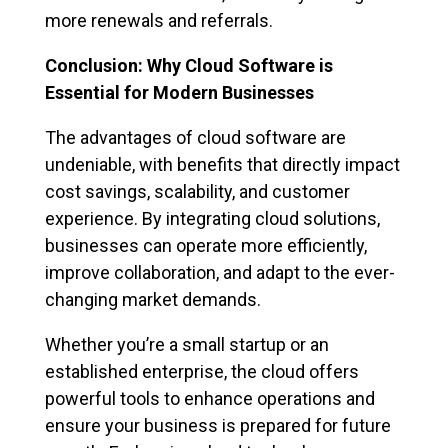
more renewals and referrals.
Conclusion: Why Cloud Software is
Essential for Modern Businesses
The advantages of cloud software are
undeniable, with benefits that directly impact
cost savings, scalability, and customer
experience. By integrating cloud solutions,
businesses can operate more efficiently,
improve collaboration, and adapt to the ever-
changing market demands.
Whether you’re a small startup or an
established enterprise, the cloud offers
powerful tools to enhance operations and
ensure your business is prepared for future