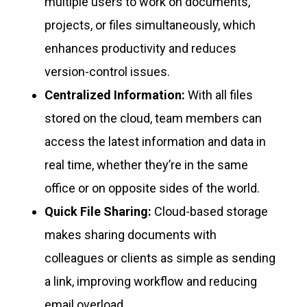
multiple users to work on documents,
projects, or files simultaneously, which
enhances productivity and reduces
version-control issues.
Centralized Information:
With all files
stored on the cloud, team members can
access the latest information and data in
real time, whether they’re in the same
office or on opposite sides of the world.
Quick File Sharing:
Cloud-based storage
makes sharing documents with
colleagues or clients as simple as sending
a link, improving workflow and reducing
email overload.