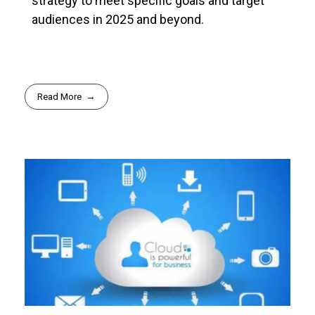
strategy to meet specific goals and target
audiences in 2025 and beyond.
Read More