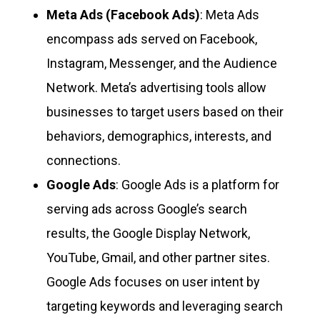
Meta Ads (Facebook Ads)
: Meta Ads
encompass ads served on Facebook,
Instagram, Messenger, and the Audience
Network. Meta’s advertising tools allow
businesses to target users based on their
behaviors, demographics, interests, and
connections.
Google Ads
: Google Ads is a platform for
serving ads across Google’s search
results, the Google Display Network,
YouTube, Gmail, and other partner sites.
Google Ads focuses on user intent by
targeting keywords and leveraging search