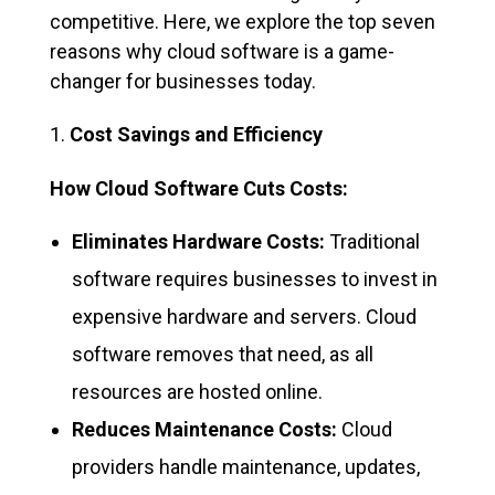
competitive. Here, we explore the top seven
reasons why cloud software is a game-
changer for businesses today.
Cost Savings and Efficiency
How Cloud Software Cuts Costs:
Eliminates Hardware Costs:
Traditional
software requires businesses to invest in
expensive hardware and servers. Cloud
software removes that need, as all
resources are hosted online.
Reduces Maintenance Costs:
Cloud
providers handle maintenance, updates,