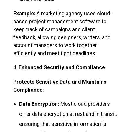
Example:
A marketing agency used cloud-
based project management software to
keep track of campaigns and client
feedback, allowing designers, writers, and
account managers to work together
efficiently and meet tight deadlines.
Enhanced Security and Compliance
Protects Sensitive Data and Maintains
Compliance:
Data Encryption:
Most cloud providers
offer data encryption at rest and in transit,
ensuring that sensitive information is