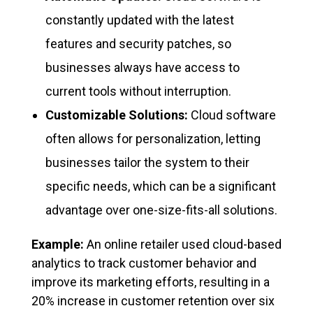
constantly updated with the latest
features and security patches, so
businesses always have access to
current tools without interruption.
Customizable Solutions:
Cloud software
often allows for personalization, letting
businesses tailor the system to their
specific needs, which can be a significant
advantage over one-size-fits-all solutions.
Example:
An online retailer used cloud-based
analytics to track customer behavior and
improve its marketing efforts, resulting in a
20% increase in customer retention over six