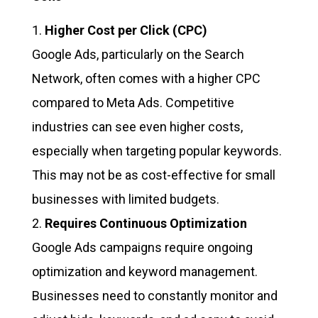
Higher Cost per Click (CPC)
Google Ads, particularly on the Search
Network, often comes with a higher CPC
compared to Meta Ads. Competitive
industries can see even higher costs,
especially when targeting popular keywords.
This may not be as cost-effective for small
businesses with limited budgets.
Requires Continuous Optimization
Google Ads campaigns require ongoing
optimization and keyword management.
Businesses need to constantly monitor and