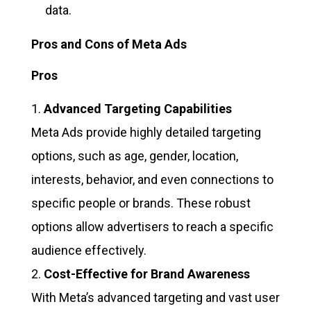
data.
Pros and Cons of Meta Ads
Pros
Advanced Targeting Capabilities
Meta Ads provide highly detailed targeting
options, such as age, gender, location,
interests, behavior, and even connections to
specific people or brands. These robust
options allow advertisers to reach a specific
audience effectively.
Cost-Effective for Brand Awareness
With Meta’s advanced targeting and vast user