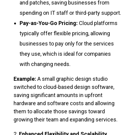
and patches, saving businesses from
spending on IT staff or third-party support.
Pay-as-You-Go Pricing:
Cloud platforms
typically offer flexible pricing, allowing
businesses to pay only for the services
they use, which is ideal for companies
with changing needs.
Example:
A small graphic design studio
switched to cloud-based design software,
saving significant amounts in upfront
hardware and software costs and allowing
them to allocate those savings toward
growing their team and expanding services.
Enhanced Flexibility and Scalability