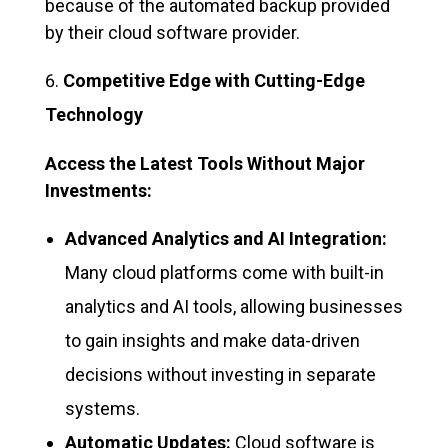
because of the automated backup provided
by their cloud software provider.
Competitive Edge with Cutting-Edge
Technology
Access the Latest Tools Without Major
Investments:
Advanced Analytics and AI Integration:
Many cloud platforms come with built-in
analytics and AI tools, allowing businesses
to gain insights and make data-driven
decisions without investing in separate
systems.
Automatic Updates:
Cloud software is