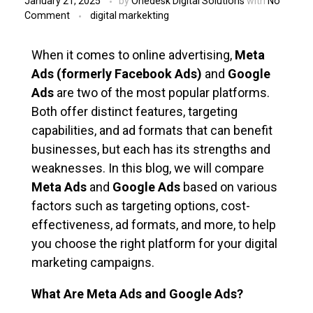
January 21, 2025
by
Onedesk Digital Solutions
with
No
Comment
digital markekting
When it comes to online advertising,
Meta
Ads (formerly Facebook Ads)
and
Google
Ads
are two of the most popular platforms.
Both offer distinct features, targeting
capabilities, and ad formats that can benefit
businesses, but each has its strengths and
weaknesses. In this blog, we will compare
Meta Ads
and
Google Ads
based on various
factors such as targeting options, cost-
effectiveness, ad formats, and more, to help
you choose the right platform for your digital
marketing campaigns.
What Are Meta Ads and Google Ads?