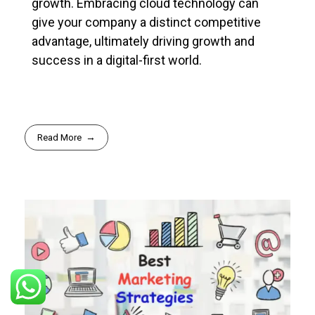
growth. Embracing cloud technology can
give your company a distinct competitive
advantage, ultimately driving growth and
success in a digital-first world.
Read More