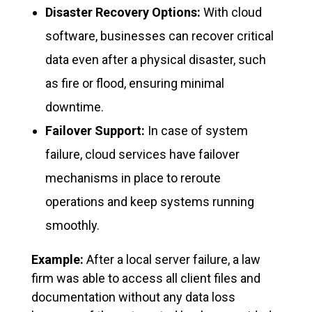
Disaster Recovery Options:
With cloud
software, businesses can recover critical
data even after a physical disaster, such
as fire or flood, ensuring minimal
downtime.
Failover Support:
In case of system
failure, cloud services have failover
mechanisms in place to reroute
operations and keep systems running
smoothly.
Example:
After a local server failure, a law
firm was able to access all client files and
documentation without any data loss