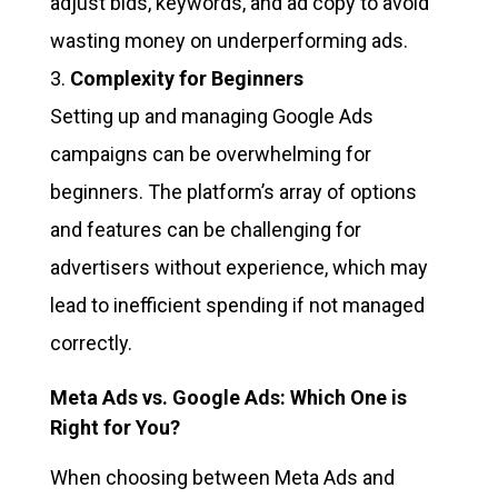
adjust bids, keywords, and ad copy to avoid
wasting money on underperforming ads.
Complexity for Beginners
Setting up and managing Google Ads
campaigns can be overwhelming for
beginners. The platform’s array of options
and features can be challenging for
advertisers without experience, which may
lead to inefficient spending if not managed
correctly.
Meta Ads vs. Google Ads: Which One is
Right for You?
When choosing between Meta Ads and