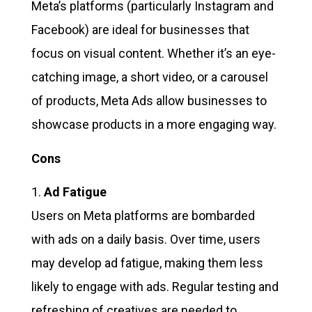
Meta’s platforms (particularly Instagram and
Facebook) are ideal for businesses that
focus on visual content. Whether it’s an eye-
catching image, a short video, or a carousel
of products, Meta Ads allow businesses to
showcase products in a more engaging way.
Cons
Ad Fatigue
Users on Meta platforms are bombarded
with ads on a daily basis. Over time, users
may develop ad fatigue, making them less
likely to engage with ads. Regular testing and
refreshing of creatives are needed to