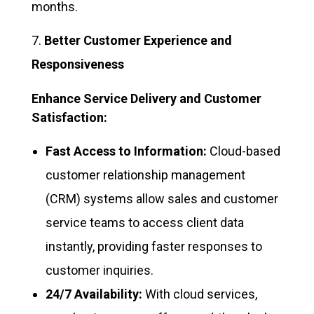
months.
Better Customer Experience and
Responsiveness
Enhance Service Delivery and Customer
Satisfaction:
Fast Access to Information:
Cloud-based
customer relationship management
(CRM) systems allow sales and customer
service teams to access client data
instantly, providing faster responses to
customer inquiries.
24/7 Availability:
With cloud services,