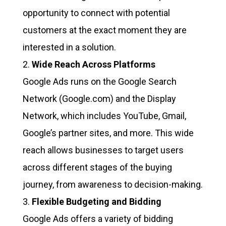
opportunity to connect with potential
customers at the exact moment they are
interested in a solution.
Wide Reach Across Platforms
Google Ads runs on the Google Search
Network (Google.com) and the Display
Network, which includes YouTube, Gmail,
Google’s partner sites, and more. This wide
reach allows businesses to target users
across different stages of the buying
journey, from awareness to decision-making.
Flexible Budgeting and Bidding
Google Ads offers a variety of bidding