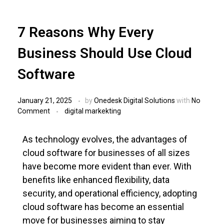
7 Reasons Why Every
Business Should Use Cloud
Software
January 21, 2025
by
Onedesk Digital Solutions
with
No
Comment
digital markekting
As technology evolves, the advantages of
cloud software for businesses of all sizes
have become more evident than ever. With
benefits like enhanced flexibility, data
security, and operational efficiency, adopting
cloud software has become an essential
move for businesses aiming to stay