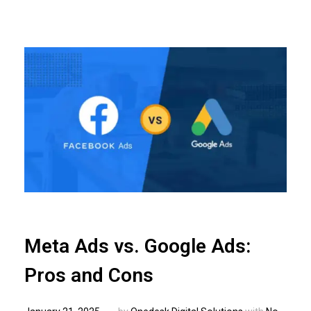
Meta Ads vs. Google Ads:
Pros and Cons