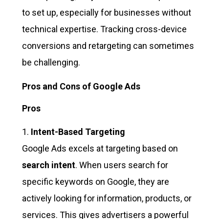
to set up, especially for businesses without
technical expertise. Tracking cross-device
conversions and retargeting can sometimes
be challenging.
Pros and Cons of Google Ads
Pros
Intent-Based Targeting
Google Ads excels at targeting based on
search intent
. When users search for
specific keywords on Google, they are
actively looking for information, products, or
services. This gives advertisers a powerful