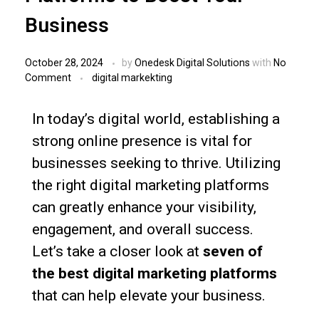
Business
October 28, 2024
by
Onedesk Digital Solutions
with
No
Comment
digital markekting
In today’s digital world, establishing a
strong online presence is vital for
businesses seeking to thrive. Utilizing
the right digital marketing platforms
can greatly enhance your visibility,
engagement, and overall success.
Let’s take a closer look at
seven of
the best digital marketing platforms
that can help elevate your business.