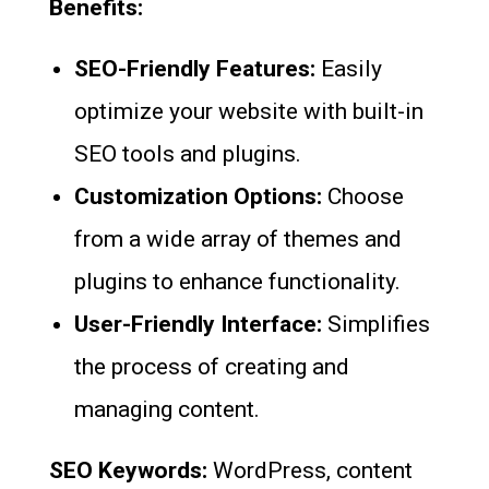
Benefits:
SEO-Friendly Features:
Easily
optimize your website with built-in
SEO tools and plugins.
Customization Options:
Choose
from a wide array of themes and
plugins to enhance functionality.
User-Friendly Interface:
Simplifies
the process of creating and
managing content.
SEO Keywords:
WordPress, content