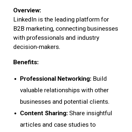
Overview:
LinkedIn is the leading platform for
B2B marketing, connecting businesses
with professionals and industry
decision-makers.
Benefits:
Professional Networking:
Build
valuable relationships with other
businesses and potential clients.
Content Sharing:
Share insightful
articles and case studies to