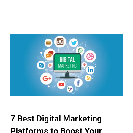
7 Best Digital Marketing
Platforms to Boost Your