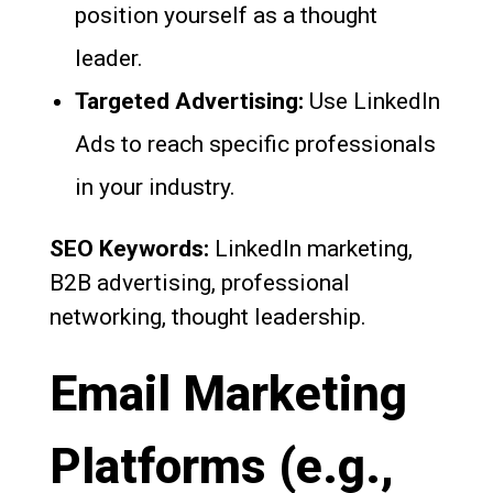
position yourself as a thought
leader.
Targeted Advertising:
Use LinkedIn
Ads to reach specific professionals
in your industry.
SEO Keywords:
LinkedIn marketing,
B2B advertising, professional
networking, thought leadership.
Email Marketing
Platforms (e.g.,