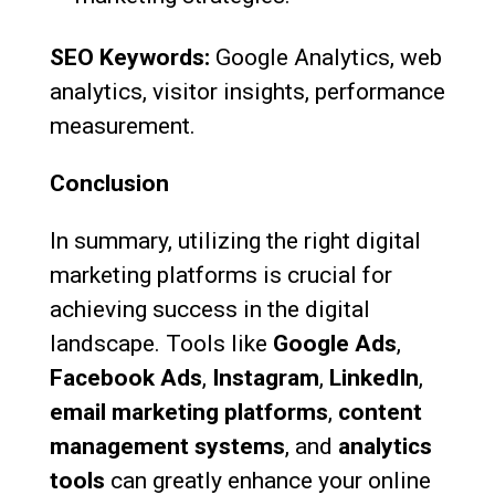
SEO Keywords:
Google Analytics, web
analytics, visitor insights, performance
measurement.
Conclusion
In summary, utilizing the right digital
marketing platforms is crucial for
achieving success in the digital
landscape. Tools like
Google Ads
,
Facebook Ads
,
Instagram
,
LinkedIn
,
email marketing platforms
,
content
management systems
, and
analytics
tools
can greatly enhance your online