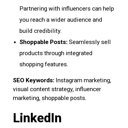
Partnering with influencers can help
you reach a wider audience and
build credibility.
Shoppable Posts:
Seamlessly sell
products through integrated
shopping features.
SEO Keywords:
Instagram marketing,
visual content strategy, influencer
marketing, shoppable posts.
LinkedIn