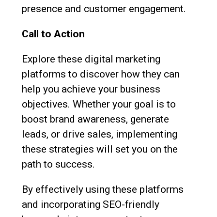
presence and customer engagement.
Call to Action
Explore these digital marketing
platforms to discover how they can
help you achieve your business
objectives. Whether your goal is to
boost brand awareness, generate
leads, or drive sales, implementing
these strategies will set you on the
path to success.
By effectively using these platforms
and incorporating SEO-friendly