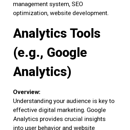
management system, SEO
optimization, website development.
Analytics Tools
(e.g., Google
Analytics)
Overview:
Understanding your audience is key to
effective digital marketing. Google
Analytics provides crucial insights
into user behavior and website