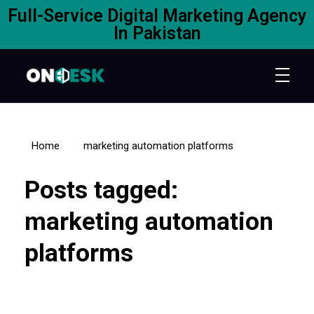
Full-Service Digital Marketing Agency
In Pakistan
Home
marketing automation platforms
Posts tagged:
marketing automation
platforms