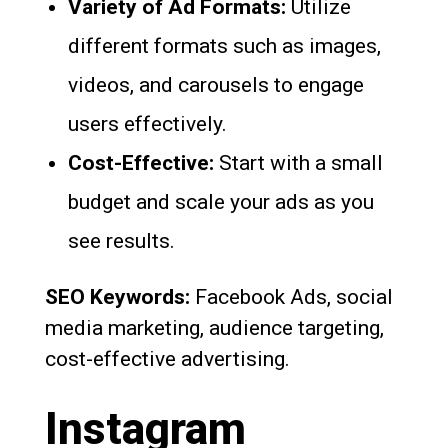
Variety of Ad Formats:
Utilize
different formats such as images,
videos, and carousels to engage
users effectively.
Cost-Effective:
Start with a small
budget and scale your ads as you
see results.
SEO Keywords:
Facebook Ads, social
media marketing, audience targeting,
cost-effective advertising.
Instagram