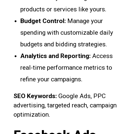
products or services like yours.
Budget Control:
Manage your
spending with customizable daily
budgets and bidding strategies.
Analytics and Reporting:
Access
real-time performance metrics to
refine your campaigns.
SEO Keywords:
Google Ads, PPC
advertising, targeted reach, campaign
optimization.