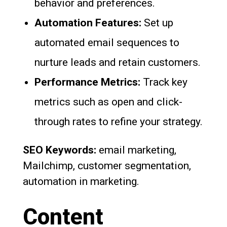
behavior and preferences.
Automation Features:
Set up
automated email sequences to
nurture leads and retain customers.
Performance Metrics:
Track key
metrics such as open and click-
through rates to refine your strategy.
SEO Keywords:
email marketing,
Mailchimp, customer segmentation,
automation in marketing.
Content