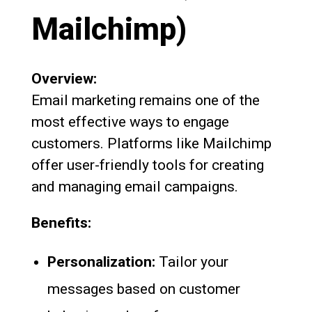
Mailchimp)
Overview:
Email marketing remains one of the
most effective ways to engage
customers. Platforms like Mailchimp
offer user-friendly tools for creating
and managing email campaigns.
Benefits:
Personalization:
Tailor your
messages based on customer