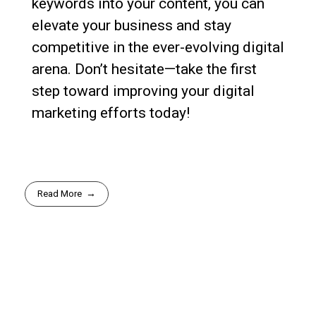
keywords into your content, you can
elevate your business and stay
competitive in the ever-evolving digital
arena. Don’t hesitate—take the first
step toward improving your digital
marketing efforts today!
Read More