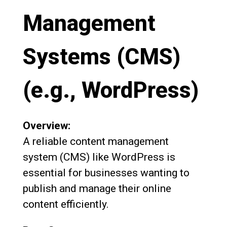
Management
Systems (CMS)
(e.g., WordPress)
Overview:
A reliable content management
system (CMS) like WordPress is
essential for businesses wanting to
publish and manage their online
content efficiently.