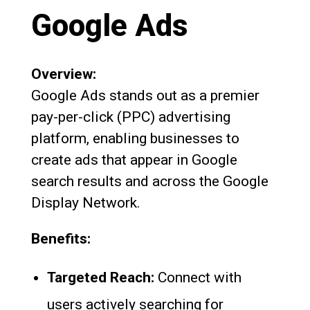
Google Ads
Overview:
Google Ads stands out as a premier
pay-per-click (PPC) advertising
platform, enabling businesses to
create ads that appear in Google
search results and across the Google
Display Network.
Benefits:
Targeted Reach:
Connect with
users actively searching for