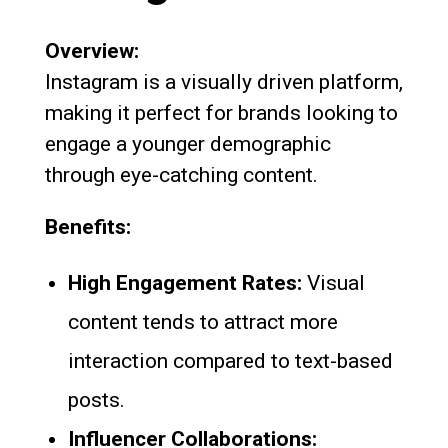
Overview:
Instagram is a visually driven platform,
making it perfect for brands looking to
engage a younger demographic
through eye-catching content.
Benefits:
High Engagement Rates:
Visual
content tends to attract more
interaction compared to text-based
posts.
Influencer Collaborations: