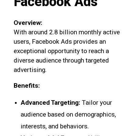
Facebook Ads
Overview:
With around 2.8 billion monthly active
users, Facebook Ads provides an
exceptional opportunity to reach a
diverse audience through targeted
advertising.
Benefits:
Advanced Targeting:
Tailor your
audience based on demographics,
interests, and behaviors.