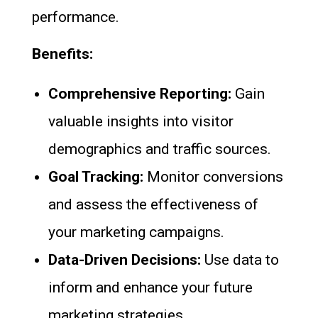
performance.
Benefits:
Comprehensive Reporting:
Gain
valuable insights into visitor
demographics and traffic sources.
Goal Tracking:
Monitor conversions
and assess the effectiveness of
your marketing campaigns.
Data-Driven Decisions:
Use data to
inform and enhance your future
marketing strategies.