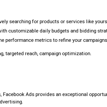
ely searching for products or services like yours
th customizable daily budgets and bidding stra
me performance metrics to refine your campaigns
g, targeted reach, campaign optimization.
s, Facebook Ads provides an exceptional opportun
dvertising.