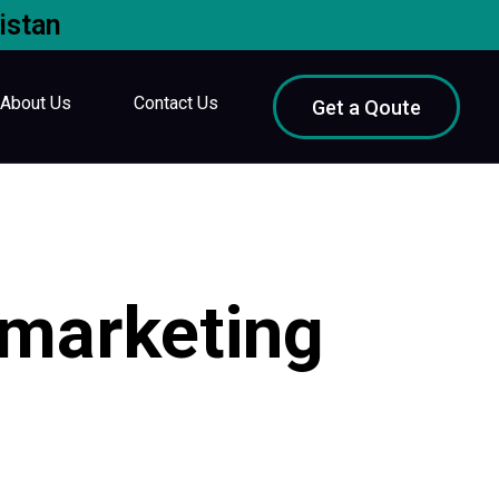
istan
About Us
Contact Us
Get a Qoute
 marketing