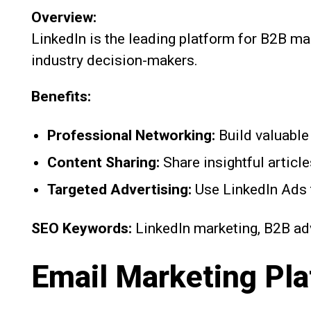
Overview:
LinkedIn is the leading platform for B2B m
industry decision-makers.
Benefits:
Professional Networking:
Build valuable 
Content Sharing:
Share insightful article
Targeted Advertising:
Use LinkedIn Ads t
SEO Keywords:
LinkedIn marketing, B2B adv
Email Marketing Pla