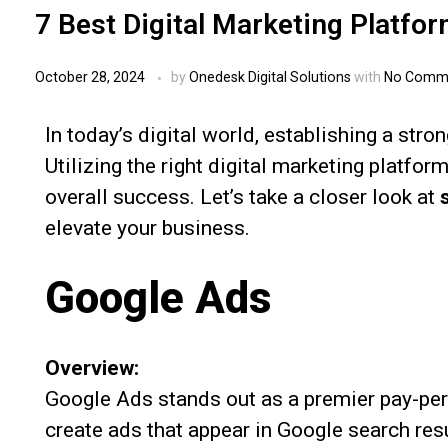
7 Best Digital Marketing Platfo
October 28, 2024
by
Onedesk Digital Solutions
with
No Comm
In today’s digital world, establishing a stro
Utilizing the right digital marketing platfo
overall success. Let’s take a closer look at
elevate your business.
Google Ads
Overview:
Google Ads stands out as a premier pay-per
create ads that appear in Google search re