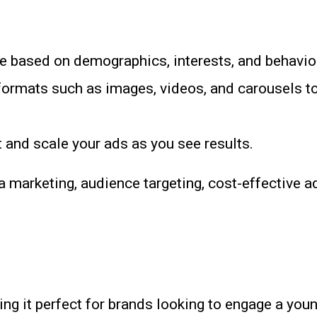
e based on demographics, interests, and behavio
 formats such as images, videos, and carousels t
 and scale your ads as you see results.
marketing, audience targeting, cost-effective ad
ing it perfect for brands looking to engage a you