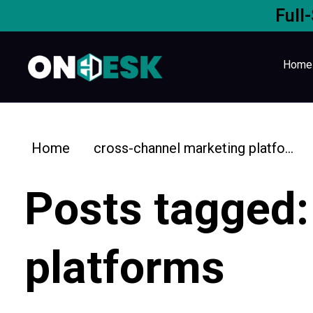
Full
Home
Home
cross-channel marketing platfo...
Posts tagged:
platforms