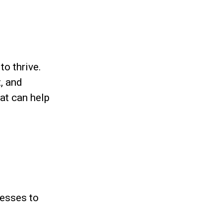
to thrive.
t, and
at can help
nesses to