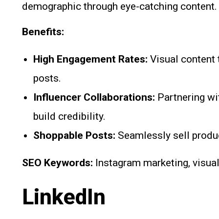
demographic through eye-catching content.
Benefits:
High Engagement Rates:
Visual content 
posts.
Influencer Collaborations:
Partnering wi
build credibility.
Shoppable Posts:
Seamlessly sell produc
SEO Keywords:
Instagram marketing, visual
LinkedIn