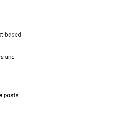
xt-based
ce and
e posts.