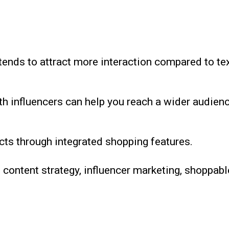
tends to attract more interaction compared to te
th influencers can help you reach a wider audien
ts through integrated shopping features.
 content strategy, influencer marketing, shoppabl