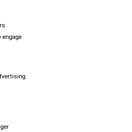
rs.
o engage
vertising.
nger