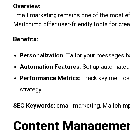
Overview:
Email marketing remains one of the most ef
Mailchimp offer user-friendly tools for cr
Benefits:
Personalization:
Tailor your messages b
Automation Features:
Set up automated 
Performance Metrics:
Track key metrics 
strategy.
SEO Keywords:
email marketing, Mailchimp
Content Management