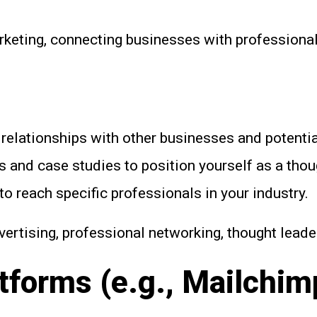
arketing, connecting businesses with professiona
relationships with other businesses and potential
s and case studies to position yourself as a thou
o reach specific professionals in your industry.
ertising, professional networking, thought leade
tforms (e.g., Mailchim