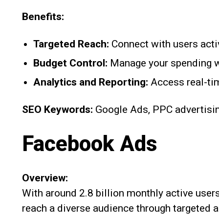
Benefits:
Targeted Reach:
Connect with users activ
Budget Control:
Manage your spending wi
Analytics and Reporting:
Access real-ti
SEO Keywords:
Google Ads, PPC advertisin
Facebook Ads
Overview:
With around 2.8 billion monthly active user
reach a diverse audience through targeted a