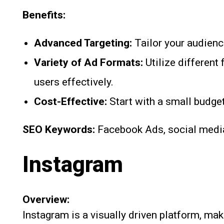
Benefits:
Advanced Targeting:
Tailor your audienc
Variety of Ad Formats:
Utilize different
users effectively.
Cost-Effective:
Start with a small budget
SEO Keywords:
Facebook Ads, social media 
Instagram
Overview:
Instagram is a visually driven platform, mak