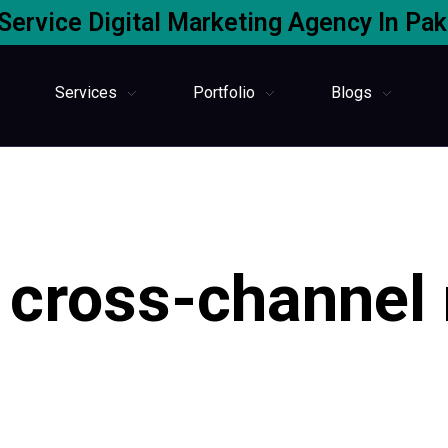
-Service Digital Marketing Agency In Pak
Services
Portfolio
Blogs
 cross-channel