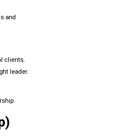
ls and
 clients.
ght leader.
rship.
p)