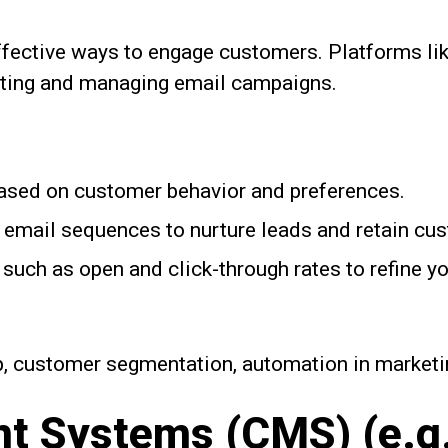
fective ways to engage customers. Platforms li
eating and managing email campaigns.
ased on customer behavior and preferences.
email sequences to nurture leads and retain cu
such as open and click-through rates to refine y
, customer segmentation, automation in marketi
 Systems (CMS) (e.g.