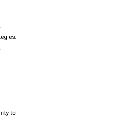
.
tegies.
.
ity to