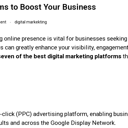
rms to Boost Your Business
ent
digital markekting
ng online presence is vital for businesses seeking 
rms can greatly enhance your visibility, engagemen
seven of the best digital marketing platforms
th
-click (PPC) advertising platform, enabling busi
sults and across the Google Display Network.