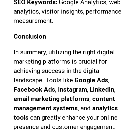
SEO Keywords:
Google Analytics, web
analytics, visitor insights, performance
measurement.
Conclusion
In summary, utilizing the right digital
marketing platforms is crucial for
achieving success in the digital
landscape. Tools like
Google Ads
,
Facebook Ads
,
Instagram
,
LinkedIn
,
email marketing platforms
,
content
management systems
, and
analytics
tools
can greatly enhance your online
presence and customer engagement.