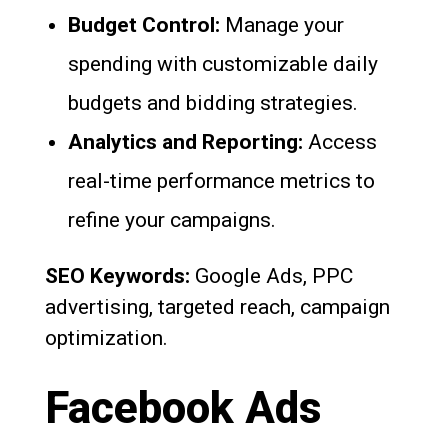
Budget Control:
Manage your
spending with customizable daily
budgets and bidding strategies.
Analytics and Reporting:
Access
real-time performance metrics to
refine your campaigns.
SEO Keywords:
Google Ads, PPC
advertising, targeted reach, campaign
optimization.
Facebook Ads