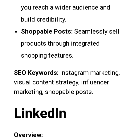
you reach a wider audience and
build credibility.
Shoppable Posts:
Seamlessly sell
products through integrated
shopping features.
SEO Keywords:
Instagram marketing,
visual content strategy, influencer
marketing, shoppable posts.
LinkedIn
Overview: