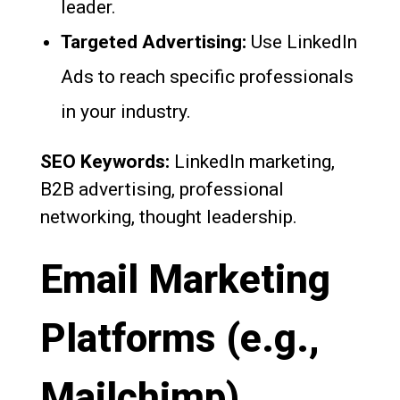
leader.
Targeted Advertising:
Use LinkedIn
Ads to reach specific professionals
in your industry.
SEO Keywords:
LinkedIn marketing,
B2B advertising, professional
networking, thought leadership.
Email Marketing
Platforms (e.g.,
Mailchimp)