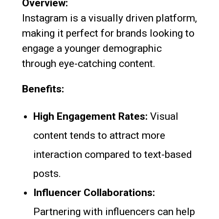
Overview:
Instagram is a visually driven platform,
making it perfect for brands looking to
engage a younger demographic
through eye-catching content.
Benefits:
High Engagement Rates:
Visual
content tends to attract more
interaction compared to text-based
posts.
Influencer Collaborations:
Partnering with influencers can help