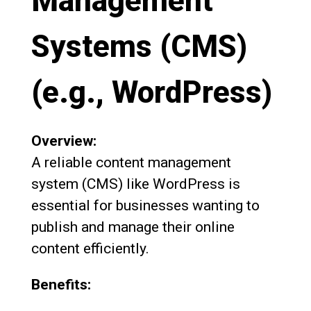
Management
Systems (CMS)
(e.g., WordPress)
Overview:
A reliable content management
system (CMS) like WordPress is
essential for businesses wanting to
publish and manage their online
content efficiently.
Benefits: