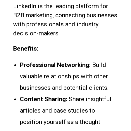
LinkedIn is the leading platform for
B2B marketing, connecting businesses
with professionals and industry
decision-makers.
Benefits:
Professional Networking:
Build
valuable relationships with other
businesses and potential clients.
Content Sharing:
Share insightful
articles and case studies to
position yourself as a thought