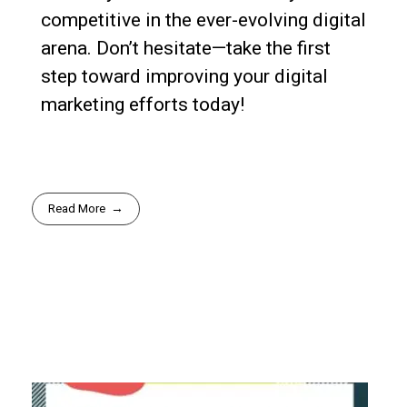
competitive in the ever-evolving digital
arena. Don’t hesitate—take the first
step toward improving your digital
marketing efforts today!
Read More