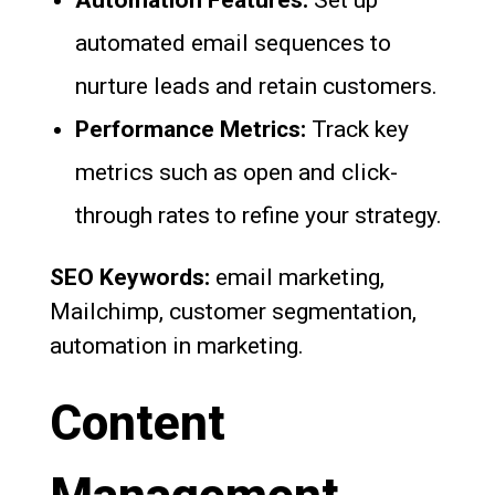
automated email sequences to
nurture leads and retain customers.
Performance Metrics:
Track key
metrics such as open and click-
through rates to refine your strategy.
SEO Keywords:
email marketing,
Mailchimp, customer segmentation,
automation in marketing.
Content