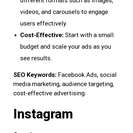
different formats such as images,
videos, and carousels to engage
users effectively.
Cost-Effective:
Start with a small
budget and scale your ads as you
see results.
SEO Keywords:
Facebook Ads, social
media marketing, audience targeting,
cost-effective advertising.
Instagram