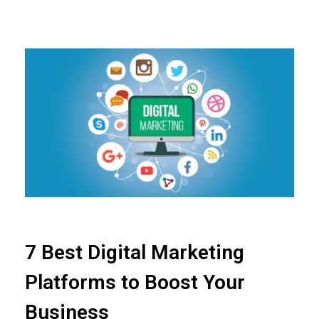
7 Best Digital Marketing
Platforms to Boost Your
Business