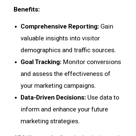
Benefits:
Comprehensive Reporting:
Gain
valuable insights into visitor
demographics and traffic sources.
Goal Tracking:
Monitor conversions
and assess the effectiveness of
your marketing campaigns.
Data-Driven Decisions:
Use data to
inform and enhance your future
marketing strategies.