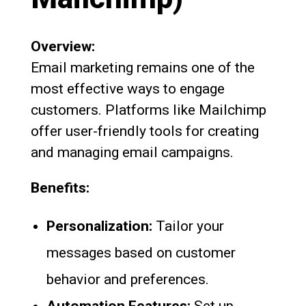
Overview:
Email marketing remains one of the
most effective ways to engage
customers. Platforms like Mailchimp
offer user-friendly tools for creating
and managing email campaigns.
Benefits:
Personalization:
Tailor your
messages based on customer
behavior and preferences.
Automation Features:
Set up