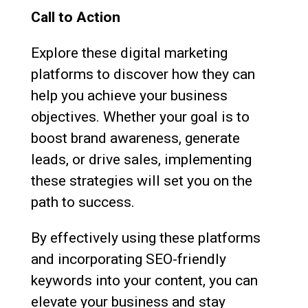
Call to Action
Explore these digital marketing
platforms to discover how they can
help you achieve your business
objectives. Whether your goal is to
boost brand awareness, generate
leads, or drive sales, implementing
these strategies will set you on the
path to success.
By effectively using these platforms
and incorporating SEO-friendly
keywords into your content, you can
elevate your business and stay