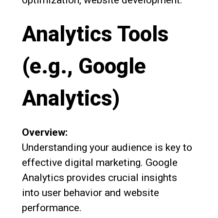
Analytics Tools
(e.g., Google
Analytics)
Overview:
Understanding your audience is key to
effective digital marketing. Google
Analytics provides crucial insights
into user behavior and website
performance.