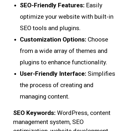
SEO-Friendly Features:
Easily
optimize your website with built-in
SEO tools and plugins.
Customization Options:
Choose
from a wide array of themes and
plugins to enhance functionality.
User-Friendly Interface:
Simplifies
the process of creating and
managing content.
SEO Keywords:
WordPress, content
management system, SEO
optimization, website development.