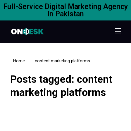
Full-Service Digital Marketing Agency
In Pakistan
Home
content marketing platforms
Posts tagged: content
marketing platforms