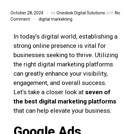
October 28, 2024
by
Onedesk Digital Solutions
with
No
Comment
digital markekting
In today’s digital world, establishing a
strong online presence is vital for
businesses seeking to thrive. Utilizing
the right digital marketing platforms
can greatly enhance your visibility,
engagement, and overall success.
Let’s take a closer look at
seven of
the best digital marketing platforms
that can help elevate your business.
Google Ads