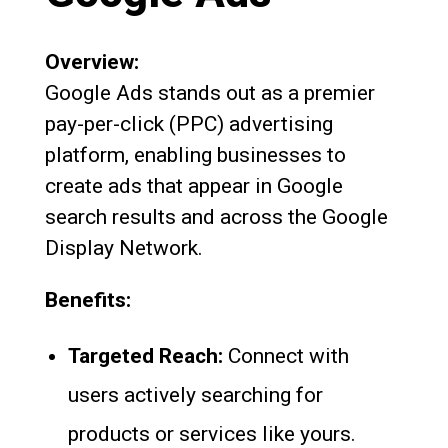
Overview:
Google Ads stands out as a premier
pay-per-click (PPC) advertising
platform, enabling businesses to
create ads that appear in Google
search results and across the Google
Display Network.
Benefits:
Targeted Reach:
Connect with
users actively searching for
products or services like yours.