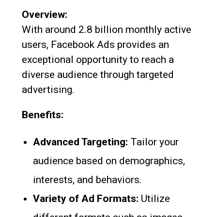
Overview:
With around 2.8 billion monthly active
users, Facebook Ads provides an
exceptional opportunity to reach a
diverse audience through targeted
advertising.
Benefits:
Advanced Targeting:
Tailor your
audience based on demographics,
interests, and behaviors.
Variety of Ad Formats:
Utilize