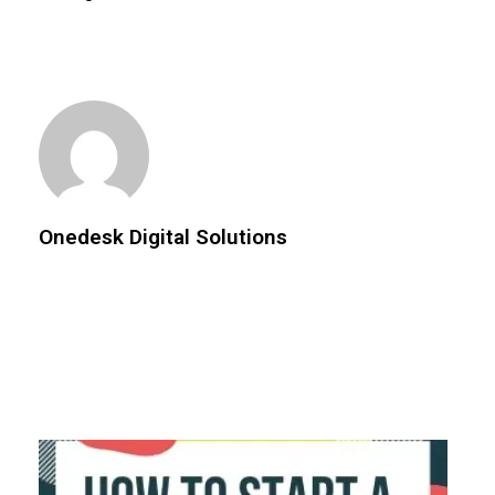
Onedesk Digital Solutions