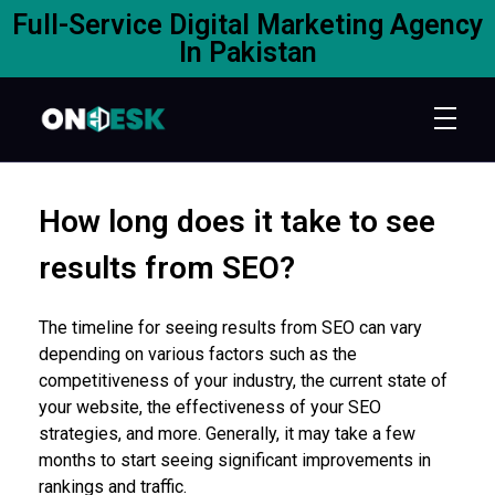
Full-Service Digital Marketing Agency
In Pakistan
How long does it take to see
results from SEO?
The timeline for seeing results from SEO can vary
depending on various factors such as the
competitiveness of your industry, the current state of
your website, the effectiveness of your SEO
strategies, and more. Generally, it may take a few
months to start seeing significant improvements in
rankings and traffic.