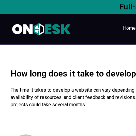
Full
Home
How long does it take to develo
The time it takes to develop a website can vary depending o
availability of resources, and client feedback and revisio
projects could take several months.