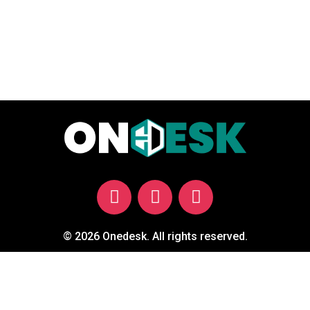
© 2026 Onedesk. All rights reserved.