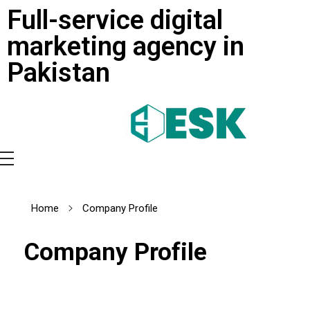
Full-service digital
marketing agency in
Pakistan
Home
Company Profile
Company Profile